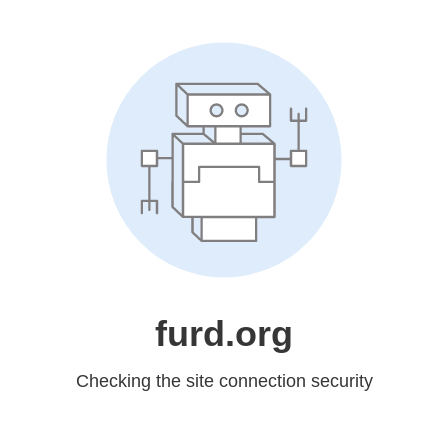
furd.org
Checking the site connection security